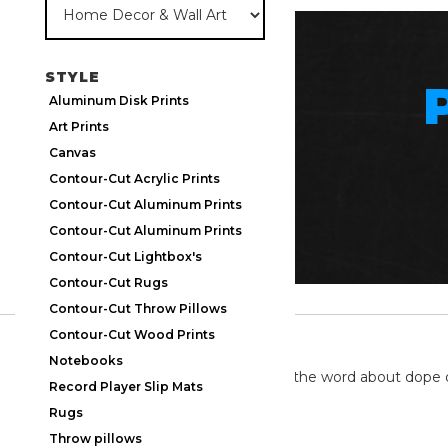
STYLE
Aluminum Disk Prints
Art Prints
Canvas
Contour-Cut Acrylic Prints
Contour-Cut Aluminum Prints
Contour-Cut Aluminum Prints
Contour-Cut Lightbox's
Contour-Cut Rugs
Contour-Cut Throw Pillows
Contour-Cut Wood Prints
TWITTER
Notebooks
We're on twitter spreading the word about dope 
Record Player Slip Mats
Rugs
Throw pillows