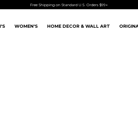
Free Shipping on Standard U.S. Orders $99+
'S
WOMEN'S
HOME DECOR & WALL ART
ORIGIN