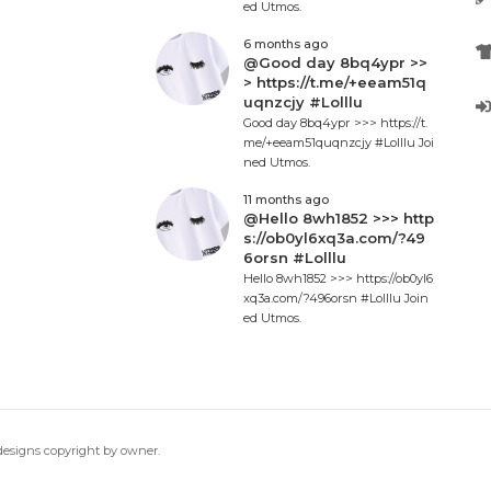
ed Utmos.
6 months ago
@Good day 8bq4ypr >>
> https://t.me/+eeam51q
uqnzcjy #Lolllu
Good day 8bq4ypr >>> https://t.
me/+eeam51quqnzcjy #Lolllu Joi
ned Utmos.
11 months ago
@Hello 8wh1852 >>> http
s://ob0yl6xq3a.com/?49
6orsn #Lolllu
Hello 8wh1852 >>> https://ob0yl6
xq3a.com/?496orsn #Lolllu Join
ed Utmos.
 designs copyright by owner.