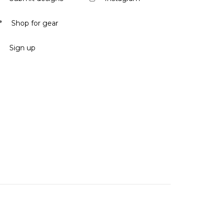
Shop for gear
Sign up