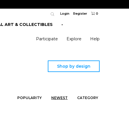
Login
Register
0
AL ART & COLLECTIBLES
-
Participate
Explore
Help
Shop by design
POPULARITY
NEWEST
CATEGORY