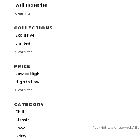
Wall Tapestries
Clear filter
COLLECTIONS
Exclusive
Limited
Clear filter
PRICE
Low to High
High to Low
Clear filter
CATEGORY
Chill
Classic
Copyright 2026 Utmos Atmos. All of our rights are reserved. All
Food
Privacy Policy
|
Terms of Use
Gritty