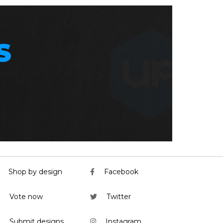
S
Shop by design
Facebook
Vote now
Twitter
Submit designs
Instagram