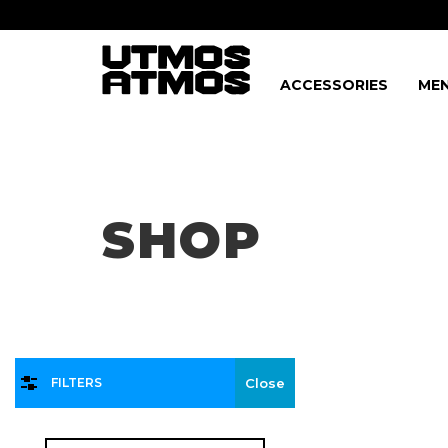
ACCESSORIES
MEN
Freeshipping
on order over $75!
SHOP
FILTERS
Close