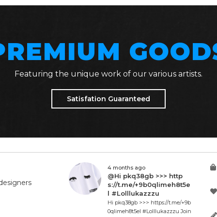
PREMIUM GOOD
Featuring the unique work of our various artists.
Satisfation Guaranteed
4 months ago
@Hi pkq38gb >>> http
designers
s://t.me/+9b0qlimeh8t5e
l #Lolllukazzzu
Hi pkq38gb >>> https://t.me/+9b
0qlimeh8t5el #Lolllukazzzu Join