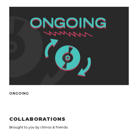
ONGOING
Always Open
COLLABORATIONS
Brought to you by Utmos & friends