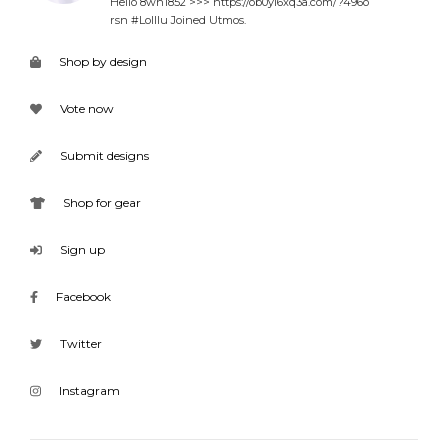
Hello 8wh1852 >>> https://ob0yl6xq3a.com/?496o
rsn #Lolllu Joined Utmos.
Shop by design
Vote now
Submit designs
Shop for gear
Sign up
Facebook
Twitter
Instagram