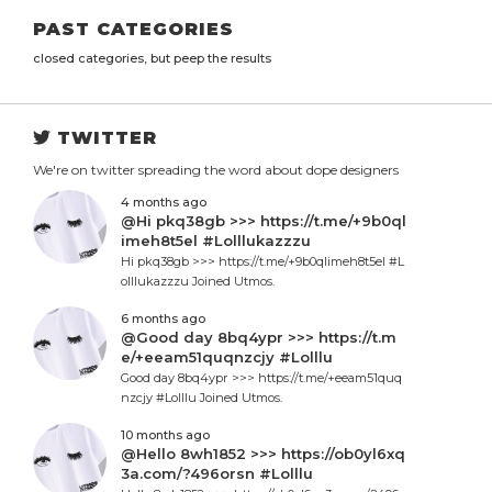
PAST CATEGORIES
closed categories, but peep the results
TWITTER
We're on twitter spreading the word about dope designers
4 months ago
@Hi pkq38gb >>> https://t.me/+9b0ql
imeh8t5el #Lolllukazzzu
Hi pkq38gb >>> https://t.me/+9b0qlimeh8t5el #L
olllukazzzu Joined Utmos.
6 months ago
@Good day 8bq4ypr >>> https://t.m
e/+eeam51quqnzcjy #Lolllu
Good day 8bq4ypr >>> https://t.me/+eeam51quq
nzcjy #Lolllu Joined Utmos.
10 months ago
@Hello 8wh1852 >>> https://ob0yl6xq
3a.com/?496orsn #Lolllu