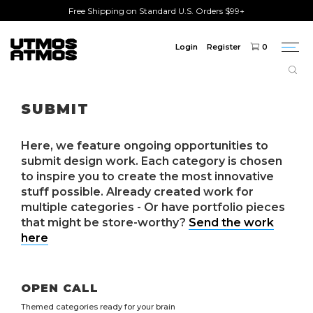
Free Shipping on Standard U.S. Orders $99+
Login
Register
0
Togg
navi
SUBMIT
Here, we feature ongoing opportunities to
submit design work. Each category is chosen
to inspire you to create the most innovative
stuff possible. Already created work for
multiple categories - Or have portfolio pieces
that might be store-worthy?
Send the work
here
OPEN CALL
Themed categories ready for your brain