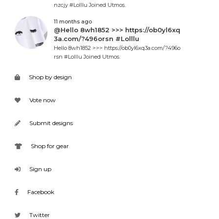
nzcjy #Lolllu Joined Utmos.
11 months ago
@Hello 8wh1852 >>> https://ob0yl6xq
3a.com/?496orsn #Lolllu
Hello 8wh1852 >>> https://ob0yl6xq3a.com/?496o
rsn #Lolllu Joined Utmos.
Shop by design
Vote now
Submit designs
Shop for gear
Sign up
Facebook
Twitter