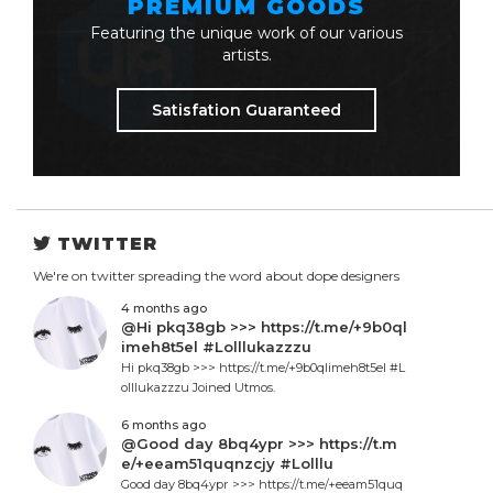
PREMIUM GOODS
Featuring the unique work of our various
artists.
Satisfation Guaranteed
TWITTER
We're on twitter spreading the word about dope designers
4 months ago
@Hi pkq38gb >>> https://t.me/+9b0ql
imeh8t5el #Lolllukazzzu
Hi pkq38gb >>> https://t.me/+9b0qlimeh8t5el #L
olllukazzzu Joined Utmos.
6 months ago
@Good day 8bq4ypr >>> https://t.m
e/+eeam51quqnzcjy #Lolllu
Good day 8bq4ypr >>> https://t.me/+eeam51quq