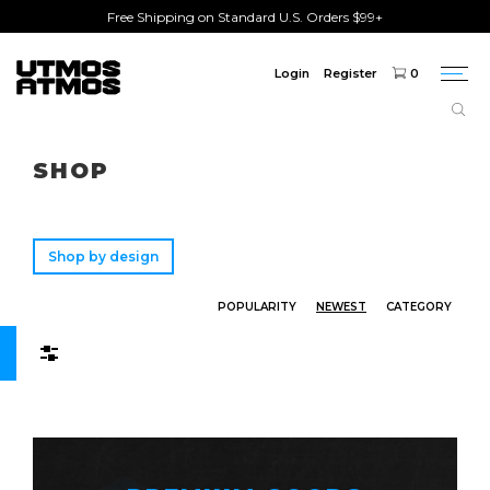
Free Shipping on Standard U.S. Orders $99+
Login
Register
0
Togg
navi
Freeshipping
on order over $75!
SHOP
Shop by design
POPULARITY
NEWEST
CATEGORY
Filters