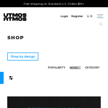
Free Shipping on Standard U.S. Orders $99+
Login
Register
0
Togg
navi
Freeshipping
on order over $75!
SHOP
Shop by design
POPULARITY
NEWEST
CATEGORY
Filters