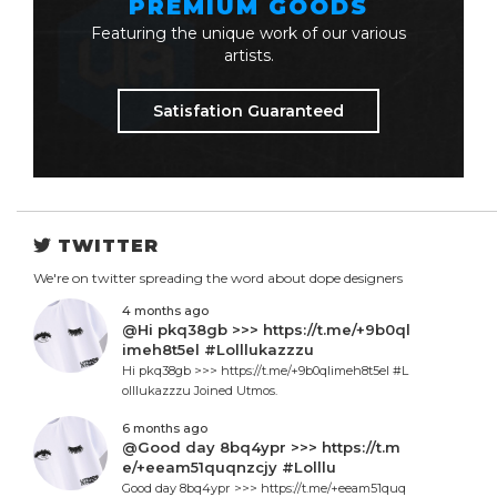
PREMIUM GOODS
Featuring the unique work of our various
artists.
Satisfation Guaranteed
TWITTER
We're on twitter spreading the word about dope designers
4 months ago
@Hi pkq38gb >>> https://t.me/+9b0ql
imeh8t5el #Lolllukazzzu
Hi pkq38gb >>> https://t.me/+9b0qlimeh8t5el #L
olllukazzzu Joined Utmos.
6 months ago
@Good day 8bq4ypr >>> https://t.m
e/+eeam51quqnzcjy #Lolllu
Good day 8bq4ypr >>> https://t.me/+eeam51quq