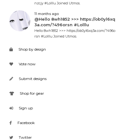
nzcjy #Lolllu Joined Utmos.
11 months ago
@Hello 8wh1852 >>> https://ob0yl6xq
3a.com/?496orsn #Lolllu
Hello 8wh1852 >>> https://ob0yl6xq3a.com/?496o
rsn #Lolllu Joined Utmos.
Shop by design
Vote now
Submit designs
Shop for gear
Sign up
Facebook
Twitter