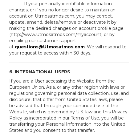
If your personally identifiable information
changes, or if you no longer desire to maintain an
account on Utmosatmos.com, you may correct,
update, amend, delete/remove or deactivate it by
making the desired changes on account profile page
(http://www.Utmosatmos.com/myaccount) or by
emailing our customer support
at
questions@Utmosatmos.com
. We will respond to
your request to access within 30 days.
6. INTERNATIONAL USERS
If you are a User accessing the Website from the
European Union, Asia, or any other region with laws or
regulations governing personal data collection, use, and
disclosure, that differ from United States laws, please
be advised that through your continued use of the
Website, which is governed by U.S. law and this Privacy
Policy as incorporated in our Terms of Use, you will be
transferring your Personal Information into the United
States and you consent to that transfer.