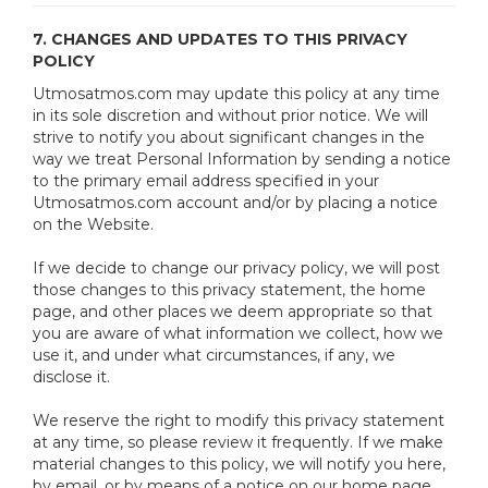
7. CHANGES AND UPDATES TO THIS PRIVACY
POLICY
Utmosatmos.com may update this policy at any time
in its sole discretion and without prior notice. We will
strive to notify you about significant changes in the
way we treat Personal Information by sending a notice
to the primary email address specified in your
Utmosatmos.com account and/or by placing a notice
on the Website.
If we decide to change our privacy policy, we will post
those changes to this privacy statement, the home
page, and other places we deem appropriate so that
you are aware of what information we collect, how we
use it, and under what circumstances, if any, we
disclose it.
We reserve the right to modify this privacy statement
at any time, so please review it frequently. If we make
material changes to this policy, we will notify you here,
by email, or by means of a notice on our home page.