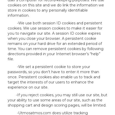
user’s computer for record-keeping purposes. We use
cookies on this site and we do link the information we
store in cookies to any personally identifiable
information.
-We use both session ID cookies and persistent
cookies. We use session cookies to make it easier for
you to navigate our site. A session ID cookie expires
when you close your browser. A persistent cookie
remains on your hard drive for an extended period of
time. You can remove persistent cookies by following
directions provided in your Internet browser’s “help”
file.
-We set a persistent cookie to store your
passwords, so you don’t have to enter it more than
once. Persistent cookies also enable us to track and
target the interests of our users to enhance the
experience on our site.
-If you reject cookies, you may still use our site, but
your ability to use some areas of our site, such as the
shopping cart and design scoring pages, will be limited.
-Utmosatmos.com does utilize tracking