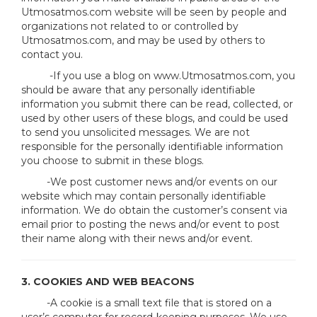
Utmosatmos.com website will be seen by people and
organizations not related to or controlled by
Utmosatmos.com, and may be used by others to
contact you.
-If you use a blog on www.Utmosatmos.com, you
should be aware that any personally identifiable
information you submit there can be read, collected, or
used by other users of these blogs, and could be used
to send you unsolicited messages. We are not
responsible for the personally identifiable information
you choose to submit in these blogs.
-We post customer news and/or events on our
website which may contain personally identifiable
information. We do obtain the customer’s consent via
email prior to posting the news and/or event to post
their name along with their news and/or event.
3. COOKIES AND WEB BEACONS
-A cookie is a small text file that is stored on a