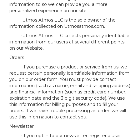
information to so we can provide you a more
personalized experience on our site.
-Utmos Atmos LLC is the sole owner of the
information collected on Utmosatmos.com.
-Utmos Atmos LLC collects personally identifiable
information from our users at several different points
on our Website.
Orders
-If you purchase a product or service from us, we
request certain personally identifiable information from
you on our order form. You must provide contact
information (such as name, email and shipping address)
and financial information (such as credit card number,
expiration date and the 3 digit security code). We use
this information for billing purposes and to fill your
orders. If we have trouble processing an order, we will
use this information to contact you.
Newsletter
-If you opt in to our newsletter, register a user