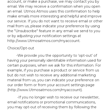
account, or make a purchase, we may contact you by
email. We may receive a confirmation when you open
an email. Utmos Atmos uses this confirmation to help
make emails more interesting and helpful and improve
our service. If you do not want to receive email or other
mail from us, please indicate your preference by using
the "Unsubscribe" feature in any email we send to you
or by adjusting your notification settings at
http://www.Utmosatmos.com/myaccount.
Choice/Opt-out
-We provide you the opportunity to ‘opt-out’ of
having your personally identifiable information used for
certain purposes, when we ask for this information. For
example, if you purchase a product or service from us
but do not wish to receive any additional marketing
material from us, you can indicate your preference on
our order form or from your account settings page
(http://www.Utmosatmos.com/myaccount).
-If you no longer wish to receive our newsletter,
email notifications or promotional communications,
you may opt-out of receiving them by following the