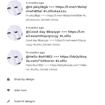
4 months ago
@Hi pkq38gb >>> https://t.me/+9b0ql
imeh8t5el #Lolllukazzzu
Hi pkq38gb >>> https://t.me/+9b0qlimeh8t5el #L
olllukazzzu Joined Utmos.
6 months ago
@Good day 8bq4ypr >>> https://t.m
e/+eeam51quqnzcjy #Lolllu
Good day 8bq4ypr >>> https://t.me/+eeam51quq
nzcjy #Lolllu Joined Utmos.
10 months ago
@Hello 8wh1852 >>> https://ob0yl6xq
3a.com/?496orsn #Lolllu
Hello 8wh1852 >>> https://ob0yl6xq3a.com/?496o
rsn #Lolllu Joined Utmos.
Shop by design
Vote now
Submit designs