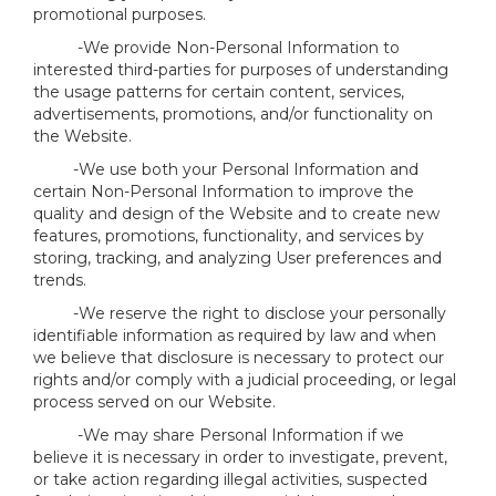
promotional purposes.
-We provide Non-Personal Information to
interested third-parties for purposes of understanding
the usage patterns for certain content, services,
advertisements, promotions, and/or functionality on
the Website.
-We use both your Personal Information and
certain Non-Personal Information to improve the
quality and design of the Website and to create new
features, promotions, functionality, and services by
storing, tracking, and analyzing User preferences and
trends.
-We reserve the right to disclose your personally
identifiable information as required by law and when
we believe that disclosure is necessary to protect our
rights and/or comply with a judicial proceeding, or legal
process served on our Website.
-We may share Personal Information if we
believe it is necessary in order to investigate, prevent,
or take action regarding illegal activities, suspected