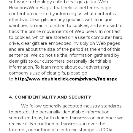
software technology called clear gifs (a.k.a. Web
Beacons/Web Bugs), that help us better manage
content on our site by informing us what content is
effective. Clear gifs are tiny graphics with a unique
identifier, similar in function to cookies, and are used to
track the online movements of Web users. In contrast
to cookies, which are stored on a user’s computer hard
drive, clear gifs are embedded invisibly on Web pages
and are about the size of the period at the end of this
sentence. We do not tie the information gathered by
clear gifs to our customers’ personally identifiable
information. To learn more about our advertising
company’s use of clear gifs, please go
to
http://www.doubleclick.com/privacy/faq.aspx
4. CONFIDENTIALITY AND SECURITY
-We follow generally accepted industry standards
to protect the personally identifiable information
submitted to us, both during transmission and once we
receive it. No method of transmission over the
Internet, or method of electronic storage, is 100%