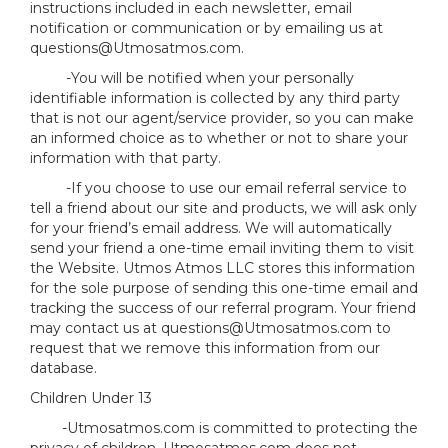
instructions included in each newsletter, email
notification or communication or by emailing us at
questions@Utmosatmos.com.
-You will be notified when your personally
identifiable information is collected by any third party
that is not our agent/service provider, so you can make
an informed choice as to whether or not to share your
information with that party.
-If you choose to use our email referral service to
tell a friend about our site and products, we will ask only
for your friend’s email address. We will automatically
send your friend a one-time email inviting them to visit
the Website. Utmos Atmos LLC stores this information
for the sole purpose of sending this one-time email and
tracking the success of our referral program. Your friend
may contact us at questions@Utmosatmos.com to
request that we remove this information from our
database.
Children Under 13
-Utmosatmos.com is committed to protecting the