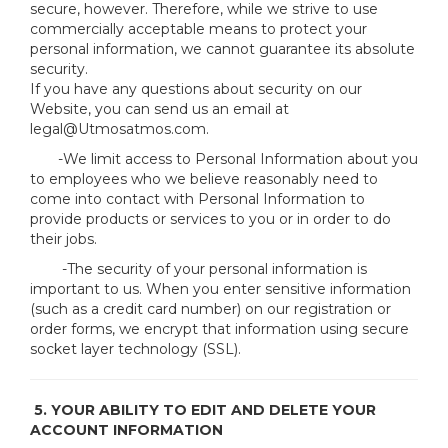
secure, however. Therefore, while we strive to use
commercially acceptable means to protect your
personal information, we cannot guarantee its absolute
security.
If you have any questions about security on our
Website, you can send us an email at
legal@Utmosatmos.com.
-We limit access to Personal Information about you
to employees who we believe reasonably need to
come into contact with Personal Information to
provide products or services to you or in order to do
their jobs.
-The security of your personal information is
important to us. When you enter sensitive information
(such as a credit card number) on our registration or
order forms, we encrypt that information using secure
socket layer technology (SSL).
5. YOUR ABILITY TO EDIT AND DELETE YOUR
ACCOUNT INFORMATION