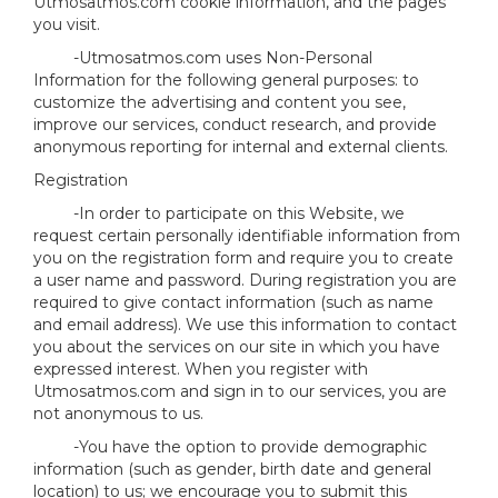
Utmosatmos.com cookie information, and the pages
you visit.
-Utmosatmos.com uses Non-Personal
Information for the following general purposes: to
customize the advertising and content you see,
improve our services, conduct research, and provide
anonymous reporting for internal and external clients.
Registration
-In order to participate on this Website, we
request certain personally identifiable information from
you on the registration form and require you to create
a user name and password. During registration you are
required to give contact information (such as name
and email address). We use this information to contact
you about the services on our site in which you have
expressed interest. When you register with
Utmosatmos.com and sign in to our services, you are
not anonymous to us.
-You have the option to provide demographic
information (such as gender, birth date and general
location) to us; we encourage you to submit this