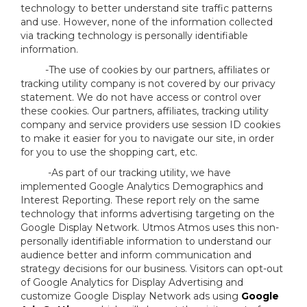
technology to better understand site traffic patterns
and use. However, none of the information collected
via tracking technology is personally identifiable
information.
-The use of cookies by our partners, affiliates or
tracking utility company is not covered by our privacy
statement. We do not have access or control over
these cookies. Our partners, affiliates, tracking utility
company and service providers use session ID cookies
to make it easier for you to navigate our site, in order
for you to use the shopping cart, etc.
-As part of our tracking utility, we have
implemented Google Analytics Demographics and
Interest Reporting. These report rely on the same
technology that informs advertising targeting on the
Google Display Network. Utmos Atmos uses this non-
personally identifiable information to understand our
audience better and inform communication and
strategy decisions for our business. Visitors can opt-out
of Google Analytics for Display Advertising and
customize Google Display Network ads using
Google