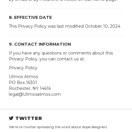
8. EFFECTIVE DATE
This Privacy Policy was last modified October 10, 2024.
9. CONTACT INFORMATION
If you have any questions or comments about this
Privacy Policy, you can contact us at:
Privacy Policy
Utmos Atmos
PO Box 16301
Rochester, NY 14616
legal@Utmosatmos.com
TWITTER
We're on twitter spreading the word about dope designers