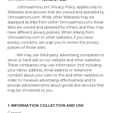
-Utmosatmos.com Privacy Policy applies only to
Websites and services that are owned and operated by
Utmosatmos.com. While other Websites may be
displayed as links from within Utmosatmos.com, those
sites are owned and operated by others, and they may
have different privacy policies. When linking from
Utmosatmos.com to other websites, if you have
privacy concerns, we urge you to review the privacy
policies of those sites.
-We may use third-party advertising companies to
serve or track ads on our website and other websites.
These companies may use information (not including
your name, address, email address or telephone
number) about your visits to this and other websites in
order to measure advertising effectiveness and to
provide advertisements about goods and services that
may be of interest to you.
1. INFORMATION COLLECTION AND USE