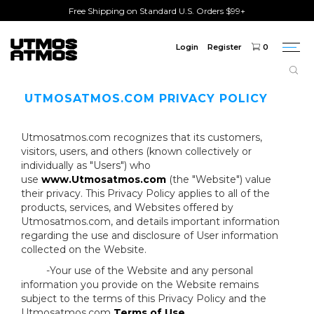
Free Shipping on Standard U.S. Orders $99+
Login
Register
0
Togg
navi
UTMOSATMOS.COM PRIVACY POLICY
Utmosatmos.com recognizes that its customers,
visitors, users, and others (known collectively or
individually as "Users") who
use
www.Utmosatmos.com
(the "Website") value
their privacy. This Privacy Policy applies to all of the
products, services, and Websites offered by
Utmosatmos.com, and details important information
regarding the use and disclosure of User information
collected on the Website.
-Your use of the Website and any personal
information you provide on the Website remains
subject to the terms of this Privacy Policy and the
Utmosatmos.com
Terms of Use
.