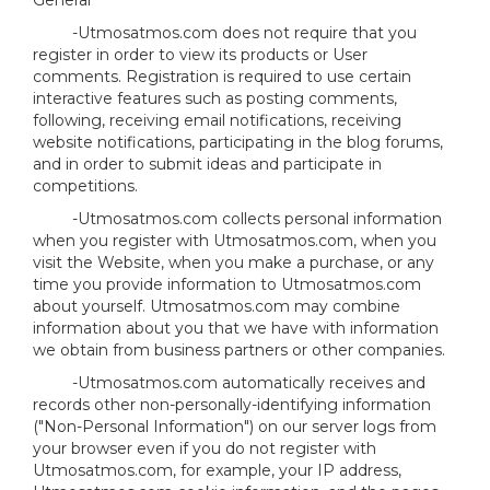
General
-Utmosatmos.com does not require that you
register in order to view its products or User
comments. Registration is required to use certain
interactive features such as posting comments,
following, receiving email notifications, receiving
website notifications, participating in the blog forums,
and in order to submit ideas and participate in
competitions.
-Utmosatmos.com collects personal information
when you register with Utmosatmos.com, when you
visit the Website, when you make a purchase, or any
time you provide information to Utmosatmos.com
about yourself. Utmosatmos.com may combine
information about you that we have with information
we obtain from business partners or other companies.
-Utmosatmos.com automatically receives and
records other non-personally-identifying information
("Non-Personal Information") on our server logs from
your browser even if you do not register with
Utmosatmos.com, for example, your IP address,