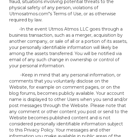
fraud, situations involving potential threats to the
physical safety of any person, violations of
Utmosatmos.com"s Terms of Use, or as otherwise
required by law.
-In the event Utmos Atmos LLC goes through a
business transaction, such as a merger, acquisition by
another company, or sale of all or a portion of its assets,
your personally identifiable information will likely be
among the assets transferred. You will be notified via
email of any such change in ownership or control of
your personal information.
-Keep in mind that any personal information, or
comments that you voluntarily disclose on the
Website, for example on comment pages, or on the
blog forums, becomes publicly available. Your account
name is displayed to other Users when you send and/or
post messages through the Website. Please note that
any comment or other content you post or send to the
Website becomes published content and is not
considered personally identifiable information subject
to this Privacy Policy. Your messages and other
information you make available in public areas of the