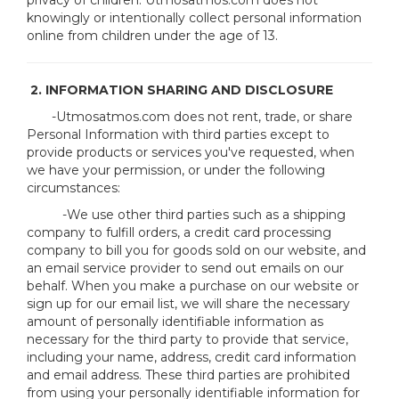
privacy of children. Utmosatmos.com does not
knowingly or intentionally collect personal information
online from children under the age of 13.
2. INFORMATION SHARING AND DISCLOSURE
-Utmosatmos.com does not rent, trade, or share
Personal Information with third parties except to
provide products or services you've requested, when
we have your permission, or under the following
circumstances:
-We use other third parties such as a shipping
company to fulfill orders, a credit card processing
company to bill you for goods sold on our website, and
an email service provider to send out emails on our
behalf. When you make a purchase on our website or
sign up for our email list, we will share the necessary
amount of personally identifiable information as
necessary for the third party to provide that service,
including your name, address, credit card information
and email address. These third parties are prohibited
from using your personally identifiable information for