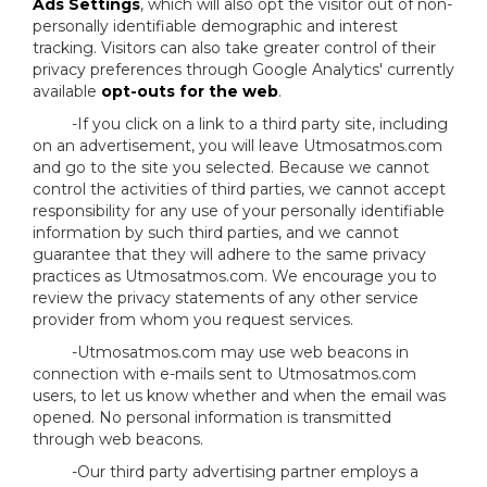
Ads Settings
, which will also opt the visitor out of non-
personally identifiable demographic and interest
tracking. Visitors can also take greater control of their
privacy preferences through Google Analytics' currently
available
opt-outs for the web
.
-If you click on a link to a third party site, including
on an advertisement, you will leave Utmosatmos.com
and go to the site you selected. Because we cannot
control the activities of third parties, we cannot accept
responsibility for any use of your personally identifiable
information by such third parties, and we cannot
guarantee that they will adhere to the same privacy
practices as Utmosatmos.com. We encourage you to
review the privacy statements of any other service
provider from whom you request services.
-Utmosatmos.com may use web beacons in
connection with e-mails sent to Utmosatmos.com
users, to let us know whether and when the email was
opened. No personal information is transmitted
through web beacons.
-Our third party advertising partner employs a