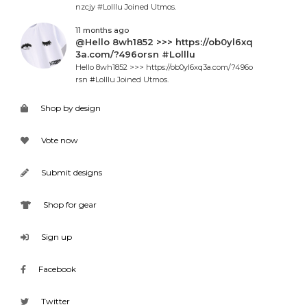
nzcjy #Lolllu Joined Utmos.
11 months ago
@Hello 8wh1852 >>> https://ob0yl6xq
3a.com/?496orsn #Lolllu
Hello 8wh1852 >>> https://ob0yl6xq3a.com/?496o
rsn #Lolllu Joined Utmos.
Shop by design
Vote now
Submit designs
Shop for gear
Sign up
Facebook
Twitter