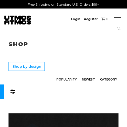
Free Shipping on Standard U.S. Orders $99+
Login
Register
0
Togg
navi
Freeshipping
on order over $75!
SHOP
Shop by design
POPULARITY
NEWEST
CATEGORY
Filters