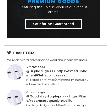
PREMIUM GOODS
Featuring the unique work of our various
artists.
Satisfation Guaranteed
TWITTER
We're on twitter spreading the word about dope designers
4 months ago
@Hi pkq38gb >>> https://t.me/+9b0ql
imeh8t5el #Lolllukazzzu
Hi pkq38gb >>> https://t.me/+9b0qlimeh8t5el #L
olllukazzzu Joined Utmos.
6 months ago
@Good day 8bq4ypr >>> https://t.m
e/+eeam51quqnzcjy #Lolllu
Good day 8bq4ypr >>> https://t.me/+eeam51quq