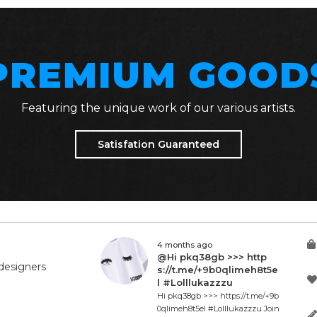
PREMIUM GOOD
Featuring the unique work of our various artists.
Satisfation Guaranteed
4 months ago
@Hi pkq38gb >>> http
designers
s://t.me/+9b0qlimeh8t5e
l #Lolllukazzzu
Hi pkq38gb >>> https://t.me/+9b
0qlimeh8t5el #Lolllukazzzu Join