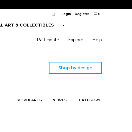
Login
Register
0
AL ART & COLLECTIBLES
-
Participate
Explore
Help
Shop by design
POPULARITY
NEWEST
CATEGORY