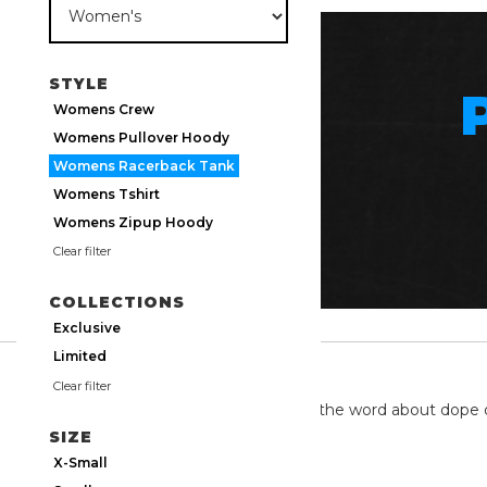
STYLE
Womens Crew
Womens Pullover Hoody
Womens Racerback Tank
Womens Tshirt
Womens Zipup Hoody
Clear filter
COLLECTIONS
Exclusive
Limited
TWITTER
Clear filter
We're on twitter spreading the word about dope 
SIZE
X-Small