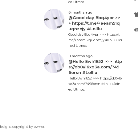
ed Utmos.
6 months ago
@Good day 8bq4ypr >>
> https://t.me/+eeam51q
uqnzcjy #Lolllu
Good day 8bq4ypr >>> https://t.
me/+eeam51quqnzcjy #Lolllu Joi
ned Utmos.
11 months ago
@Hello 8wh1852 >>> http
s://ob0yl6xq3a.com/?49
6orsn #Lolllu
Hello 8wh1852 >>> https://ob0yl6
xq3a.com/?496orsn #Lolllu Join
ed Utmos.
 designs copyright by owner.