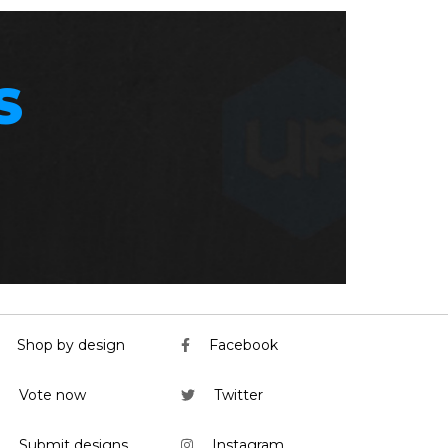
S
Shop by design
Facebook
Vote now
Twitter
Submit designs
Instagram