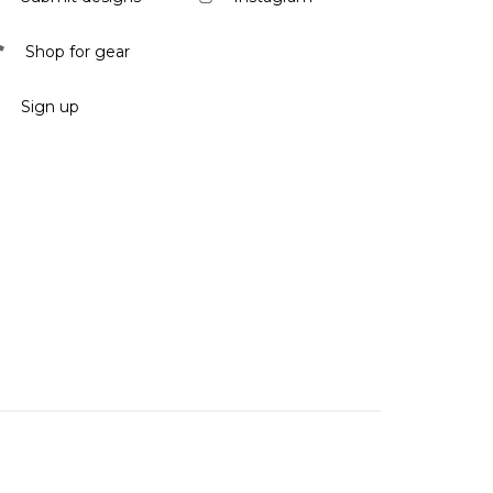
Shop for gear
Sign up