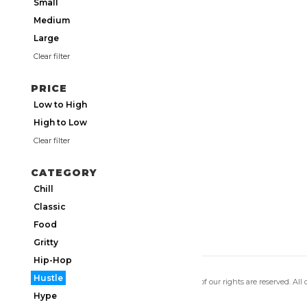
Small
Medium
Large
Clear filter
PRICE
Low to High
High to Low
Clear filter
CATEGORY
Chill
Classic
Food
Gritty
Hip-Hop
Hustle
Copyright 2026 Utmos Atmos. All of our rights are reserved. All
Privacy Policy
|
Terms of Use
Hype