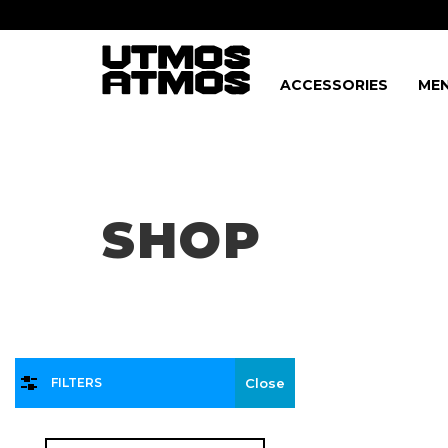
ACCESSORIES
MEN
Freeshipping
on order over $75!
SHOP
FILTERS
Close