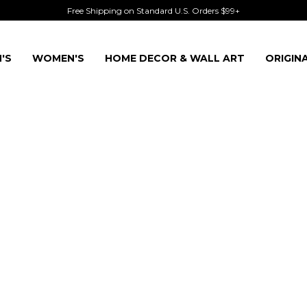
Free Shipping on Standard U.S. Orders $99+
'S
WOMEN'S
HOME DECOR & WALL ART
ORIGIN