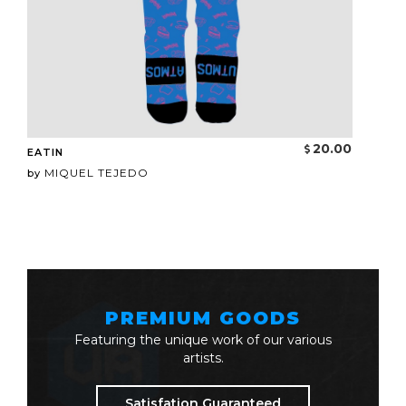
20.00
EATIN
MIQUEL TEJEDO
by
PREMIUM GOODS
Featuring the unique work of our various
artists.
Satisfation Guaranteed