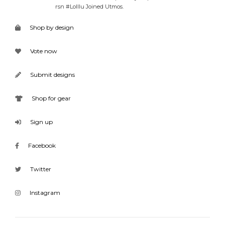
rsn #Lolllu Joined Utmos.
Shop by design
Vote now
Submit designs
Shop for gear
Sign up
Facebook
Twitter
Instagram