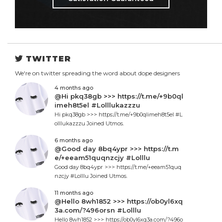
TWITTER
We're on twitter spreading the word about dope designers
4 months ago
@Hi pkq38gb >>> https://t.me/+9b0ql
imeh8t5el #Lolllukazzzu
Hi pkq38gb >>> https://t.me/+9b0qlimeh8t5el #L
olllukazzzu Joined Utmos.
6 months ago
@Good day 8bq4ypr >>> https://t.m
e/+eeam51quqnzcjy #Lolllu
Good day 8bq4ypr >>> https://t.me/+eeam51quq
nzcjy #Lolllu Joined Utmos.
11 months ago
@Hello 8wh1852 >>> https://ob0yl6xq
3a.com/?496orsn #Lolllu
Hello 8wh1852 >>> https://ob0yl6xq3a.com/?496o