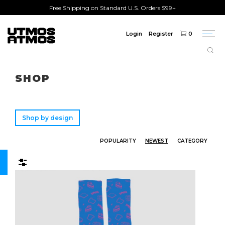
Free Shipping on Standard U.S. Orders $99+
Login
Register
0
Togg
navi
Freeshipping
on order over $75!
SHOP
Shop by design
POPULARITY
NEWEST
CATEGORY
Filters