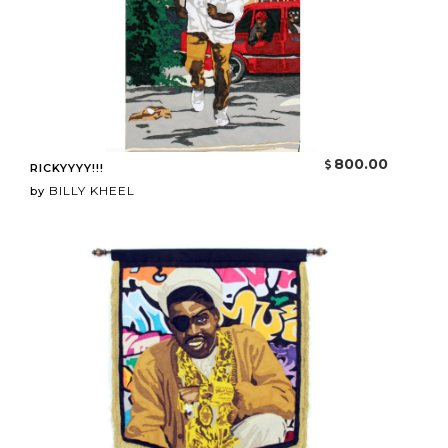
800.00
RICKYYYY!!!
BILLY KHEEL
by