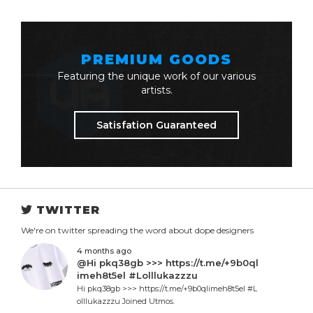
PREMIUM GOODS
Featuring the unique work of our various
artists.
Satisfation Guaranteed
TWITTER
We're on twitter spreading the word about dope designers
4 months ago
@Hi pkq38gb >>> https://t.me/+9b0ql
imeh8t5el #Lolllukazzzu
Hi pkq38gb >>> https://t.me/+9b0qlimeh8t5el #L
olllukazzzu Joined Utmos.