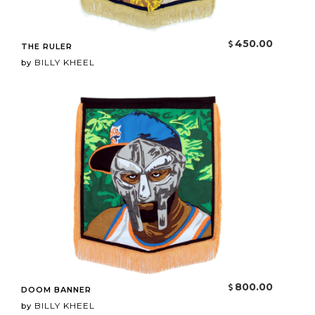
450.00
THE RULER
BILLY KHEEL
by
800.00
DOOM BANNER
BILLY KHEEL
by