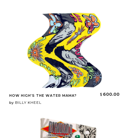
600.00
HOW HIGH’S THE WATER MAMA?
BILLY KHEEL
by