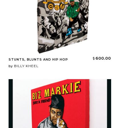
600.00
STUNTS, BLUNTS AND HIP HOP
BILLY KHEEL
by