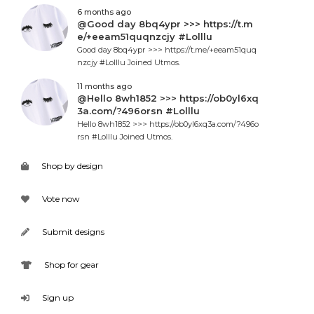
6 months ago
@Good day 8bq4ypr >>> https://t.m
e/+eeam51quqnzcjy #Lolllu
Good day 8bq4ypr >>> https://t.me/+eeam51quq
nzcjy #Lolllu Joined Utmos.
11 months ago
@Hello 8wh1852 >>> https://ob0yl6xq
3a.com/?496orsn #Lolllu
Hello 8wh1852 >>> https://ob0yl6xq3a.com/?496o
rsn #Lolllu Joined Utmos.
Shop by design
Vote now
Submit designs
Shop for gear
Sign up