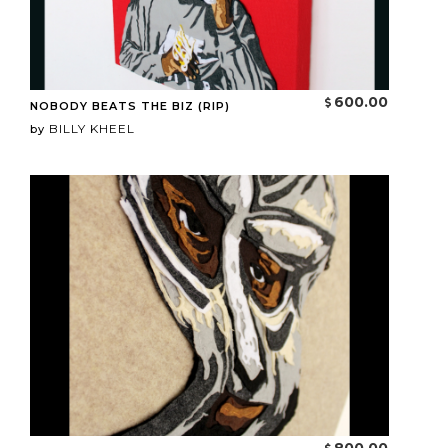
600.00
NOBODY BEATS THE BIZ (RIP)
BILLY KHEEL
by