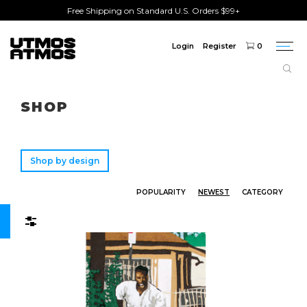
Free Shipping on Standard U.S. Orders $99+
Login
Register
0
Togg
navi
Freeshipping
on order over $75!
SHOP
Shop by design
POPULARITY
NEWEST
CATEGORY
Filters