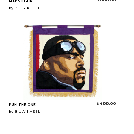
800.00
MADVILLAIN
BILLY KHEEL
by
400.00
PUN THE ONE
BILLY KHEEL
by