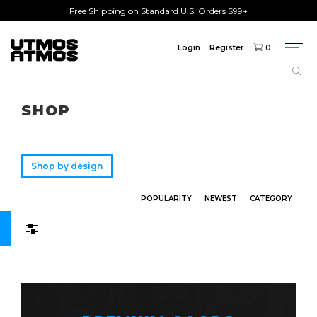
Free Shipping on Standard U.S. Orders $99+
Login
Register
0
Togg
navi
Freeshipping
on order over $75!
SHOP
Shop by design
POPULARITY
NEWEST
CATEGORY
Filters