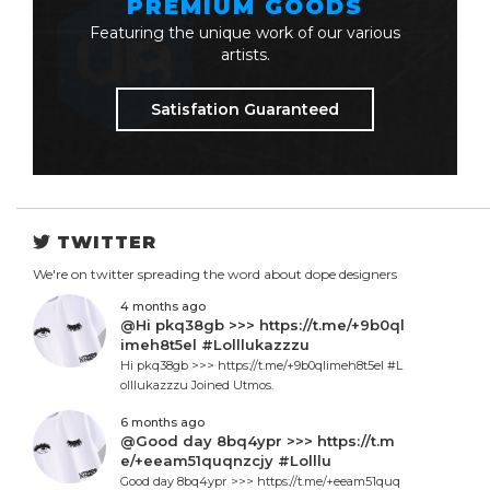
PREMIUM GOODS
Featuring the unique work of our various
artists.
Satisfation Guaranteed
TWITTER
We're on twitter spreading the word about dope designers
4 months ago
@Hi pkq38gb >>> https://t.me/+9b0ql
imeh8t5el #Lolllukazzzu
Hi pkq38gb >>> https://t.me/+9b0qlimeh8t5el #L
olllukazzzu Joined Utmos.
6 months ago
@Good day 8bq4ypr >>> https://t.m
e/+eeam51quqnzcjy #Lolllu
Good day 8bq4ypr >>> https://t.me/+eeam51quq