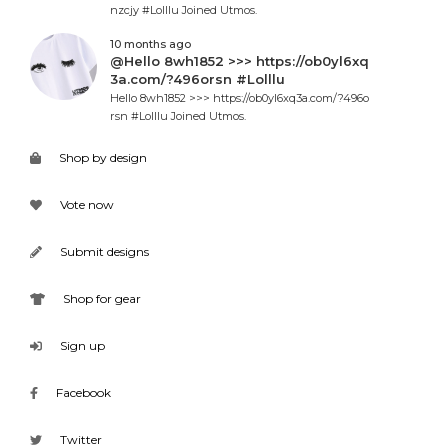
nzcjy #Lolllu Joined Utmos.
10 months ago
@Hello 8wh1852 >>> https://ob0yl6xq
3a.com/?496orsn #Lolllu
Hello 8wh1852 >>> https://ob0yl6xq3a.com/?496o
rsn #Lolllu Joined Utmos.
Shop by design
Vote now
Submit designs
Shop for gear
Sign up
Facebook
Twitter