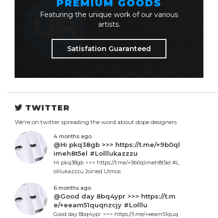
PREMIUM GOODS
Featuring the unique work of our various
artists.
Satisfation Guaranteed
TWITTER
We're on twitter spreading the word about dope designers
4 months ago
@Hi pkq38gb >>> https://t.me/+9b0ql
imeh8t5el #Lolllukazzzu
Hi pkq38gb >>> https://t.me/+9b0qlimeh8t5el #L
olllukazzzu Joined Utmos.
6 months ago
@Good day 8bq4ypr >>> https://t.m
e/+eeam51quqnzcjy #Lolllu
Good day 8bq4ypr >>> https://t.me/+eeam51quq