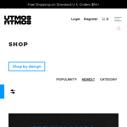
Free Shipping on Standard U.S. Orders $99+
Login
Register
0
Togg
navi
Freeshipping
on order over $75!
SHOP
Shop by design
POPULARITY
NEWEST
CATEGORY
Filters