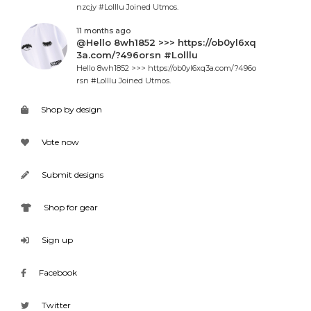
nzcjy #Lolllu Joined Utmos.
11 months ago
@Hello 8wh1852 >>> https://ob0yl6xq
3a.com/?496orsn #Lolllu
Hello 8wh1852 >>> https://ob0yl6xq3a.com/?496o
rsn #Lolllu Joined Utmos.
Shop by design
Vote now
Submit designs
Shop for gear
Sign up
Facebook
Twitter