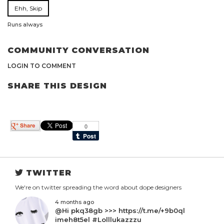
Ehh, Skip
Runs always
COMMUNITY CONVERSATION
LOGIN TO COMMENT
SHARE THIS DESIGN
TWITTER
We're on twitter spreading the word about dope designers
4 months ago
@Hi pkq38gb >>> https://t.me/+9b0ql
imeh8t5el #Lolllukazzzu