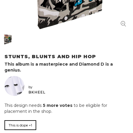
STUNTS, BLUNTS AND HIP HOP
This album is a masterpiece and Diamond D is a
genius.
by
BKHEEL
This design needs
5 more votes
to be eligible for
placement in the shop.
This is dope +1