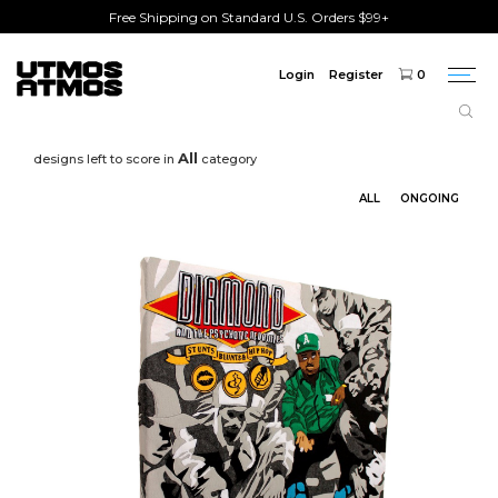
Free Shipping on Standard U.S. Orders $99+
Login
Register
0
Togg
navi
All
designs left to score in
category
ALL
ONGOING