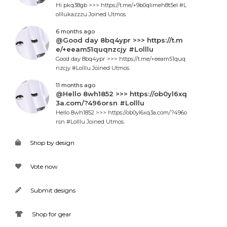
Hi pkq38gb >>> https://t.me/+9b0qlimeh8t5el #L
olllukazzzu Joined Utmos.
6 months ago
@Good day 8bq4ypr >>> https://t.m
e/+eeam51quqnzcjy #Lolllu
Good day 8bq4ypr >>> https://t.me/+eeam51quq
nzcjy #Lolllu Joined Utmos.
11 months ago
@Hello 8wh1852 >>> https://ob0yl6xq
3a.com/?496orsn #Lolllu
Hello 8wh1852 >>> https://ob0yl6xq3a.com/?496o
rsn #Lolllu Joined Utmos.
Shop by design
Vote now
Submit designs
Shop for gear