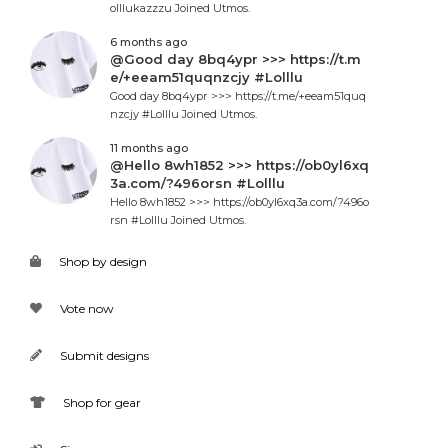
olllukazzzu Joined Utmos.
6 months ago
@Good day 8bq4ypr >>> https://t.m
e/+eeam51quqnzcjy #Lolllu
Good day 8bq4ypr >>> https://t.me/+eeam51quq
nzcjy #Lolllu Joined Utmos.
11 months ago
@Hello 8wh1852 >>> https://ob0yl6xq
3a.com/?496orsn #Lolllu
Hello 8wh1852 >>> https://ob0yl6xq3a.com/?496o
rsn #Lolllu Joined Utmos.
Shop by design
Vote now
Submit designs
Shop for gear