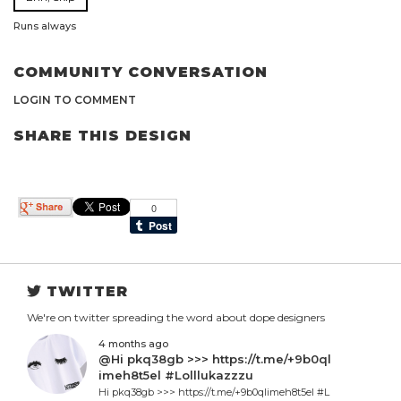
Runs always
COMMUNITY CONVERSATION
LOGIN TO COMMENT
SHARE THIS DESIGN
TWITTER
We're on twitter spreading the word about dope designers
4 months ago
@Hi pkq38gb >>> https://t.me/+9b0ql
imeh8t5el #Lolllukazzzu
Hi pkq38gb >>> https://t.me/+9b0qlimeh8t5el #L