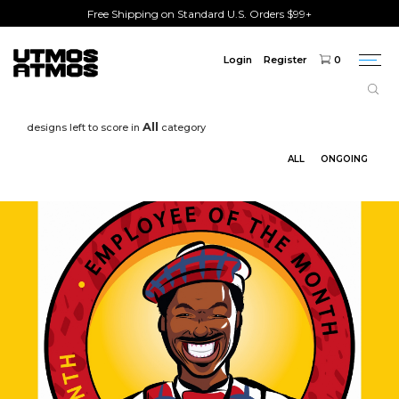
Free Shipping on Standard U.S. Orders $99+
Login
Register
0
Togg
navi
All
designs left to score in
category
ALL
ONGOING