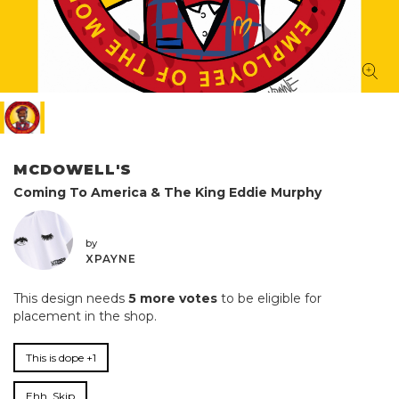
MCDOWELL'S
Coming To America & The King Eddie Murphy
by
XPAYNE
This design needs
5 more votes
to be eligible for
placement in the shop.
This is dope +1
Ehh, Skip