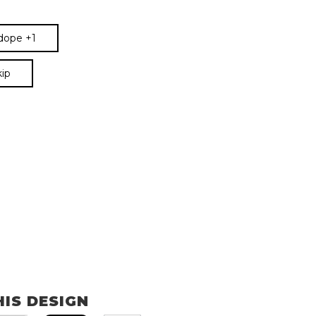
 dope +1
kip
HIS DESIGN