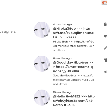
4 months ago
@Hi pkq38gb >>> http
designers
s://t.me/+9b0qlimeh8t5e
l #Lolllukazzzu
Hi pkq38gb >>> https://t.me/+9b
0qlimeh8t5el #Lolllukazzzu Join
ed Utmos.
6 months ago
@Good day 8bq4ypr >>
> https://t.me/+eeam51q
uqnzcjy #Lolllu
Good day 8bq4ypr >>> https://t.
me/+eeam51quqnzcjy #Lolllu Joi
ned Utmos.
10 months ago
@Hello 8wh1852 >>> http
s://ob0yl6xq3a.com/?49
6orsn #Lolllu