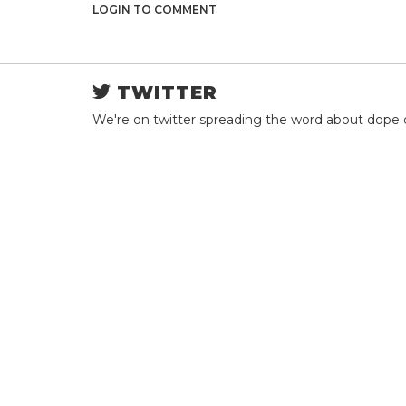
LOGIN TO COMMENT
TWITTER
We're on twitter spreading the word about dope 