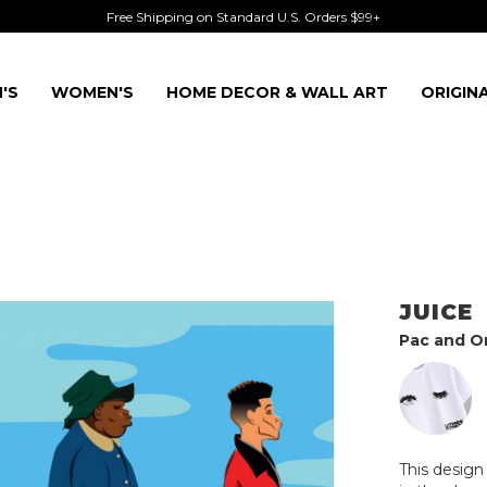
Free Shipping on Standard U.S. Orders $99+
'S
WOMEN'S
HOME DECOR & WALL ART
ORIGIN
JUICE
Pac and Om
This desig