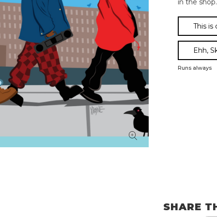
in the shop.
This is
Ehh, S
Runs always
SHARE T