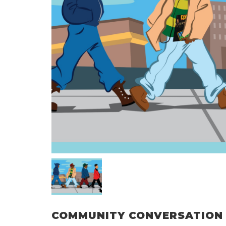
COMMUNITY CONVERSATION