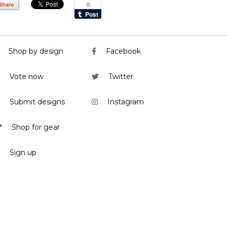
Shop by design
Facebook
Vote now
Twitter
Submit designs
Instagram
Shop for gear
Sign up