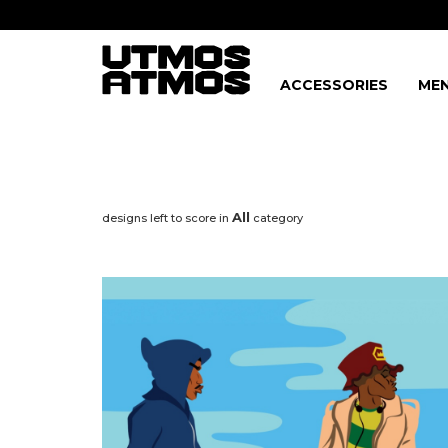
ACCESSORIES
MEN
All
designs left to score in
category