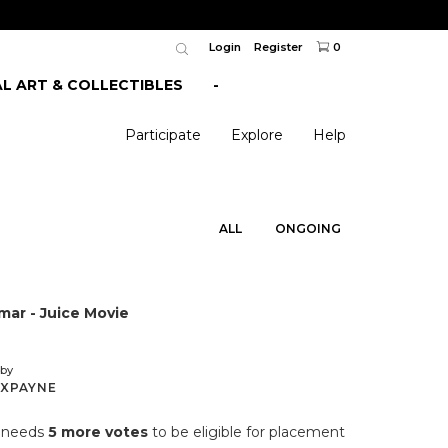
Login
Register
0
AL ART & COLLECTIBLES
-
Participate
Explore
Help
ALL
ONGOING
ar - Juice Movie
by
XPAYNE
n needs
5 more votes
to be eligible for placement