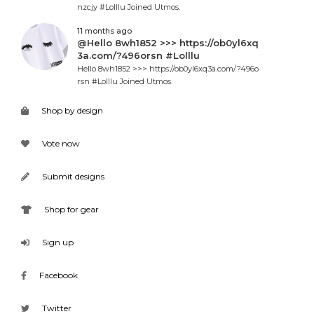
nzcjy #Lolllu Joined Utmos.
11 months ago
@Hello 8wh1852 >>> https://ob0yl6xq
3a.com/?496orsn #Lolllu
Hello 8wh1852 >>> https://ob0yl6xq3a.com/?496o
rsn #Lolllu Joined Utmos.
Shop by design
Vote now
Submit designs
Shop for gear
Sign up
Facebook
Twitter