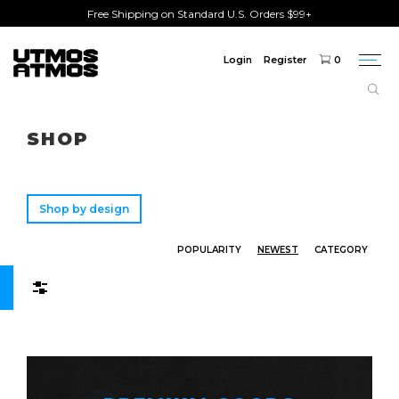
Free Shipping on Standard U.S. Orders $99+
Login
Register
0
Togg
navi
Freeshipping
on order over $75!
SHOP
Shop by design
POPULARITY
NEWEST
CATEGORY
Filters