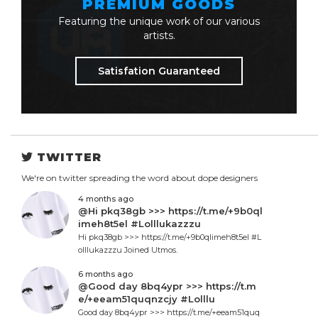
PREMIUM GOODS
Featuring the unique work of our various
artists.
Satisfation Guaranteed
TWITTER
We're on twitter spreading the word about dope designers
4 months ago
@Hi pkq38gb >>> https://t.me/+9b0ql
imeh8t5el #Lolllukazzzu
Hi pkq38gb >>> https://t.me/+9b0qlimeh8t5el #L
olllukazzzu Joined Utmos.
6 months ago
@Good day 8bq4ypr >>> https://t.m
e/+eeam51quqnzcjy #Lolllu
Good day 8bq4ypr >>> https://t.me/+eeam51quq