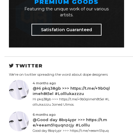
PREMIUM GOODS
Featuring the unique work of our various
artists.
Satisfation Guaranteed
TWITTER
We're on twitter spreading the word about dope designers
4 months ago
@Hi pkq38gb >>> https://t.me/+9b0ql
imeh8t5el #Lolllukazzzu
Hi pkq38gb >>> https://t.me/+9b0qlimeh8t5el #L
olllukazzzu Joined Utmos.
6 months ago
@Good day 8bq4ypr >>> https://t.m
e/+eeam51quqnzcjy #Lolllu
Good day 8bq4ypr >>> https://t.me/+eeam51quq