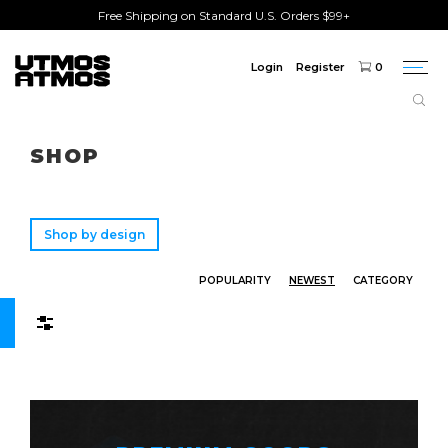
Free Shipping on Standard U.S. Orders $99+
Login
Register
0
Togg
navi
Freeshipping
on order over $75!
SHOP
Shop by design
POPULARITY
NEWEST
CATEGORY
Filters