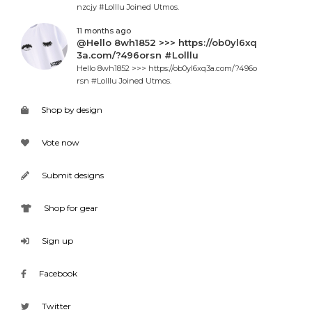
nzcjy #Lolllu Joined Utmos.
11 months ago
@Hello 8wh1852 >>> https://ob0yl6xq
3a.com/?496orsn #Lolllu
Hello 8wh1852 >>> https://ob0yl6xq3a.com/?496o
rsn #Lolllu Joined Utmos.
Shop by design
Vote now
Submit designs
Shop for gear
Sign up
Facebook
Twitter