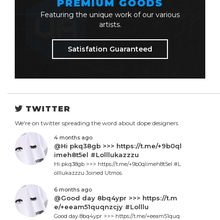
PREMIUM GOODS
Featuring the unique work of our various
artists.
Satisfation Guaranteed
TWITTER
We're on twitter spreading the word about dope designers
4 months ago
@Hi pkq38gb >>> https://t.me/+9b0ql
imeh8t5el #Lolllukazzzu
Hi pkq38gb >>> https://t.me/+9b0qlimeh8t5el #L
olllukazzzu Joined Utmos.
6 months ago
@Good day 8bq4ypr >>> https://t.m
e/+eeam51quqnzcjy #Lolllu
Good day 8bq4ypr >>> https://t.me/+eeam51quq