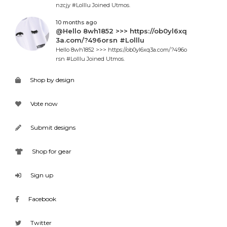
nzcjy #Lolllu Joined Utmos.
10 months ago
@Hello 8wh1852 >>> https://ob0yl6xq
3a.com/?496orsn #Lolllu
Hello 8wh1852 >>> https://ob0yl6xq3a.com/?496o
rsn #Lolllu Joined Utmos.
Shop by design
Vote now
Submit designs
Shop for gear
Sign up
Facebook
Twitter