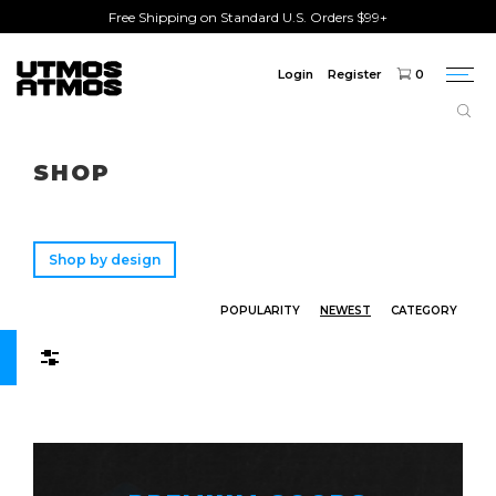
Free Shipping on Standard U.S. Orders $99+
Login
Register
0
Togg
navi
Freeshipping
on order over $75!
SHOP
Shop by design
POPULARITY
NEWEST
CATEGORY
Filters