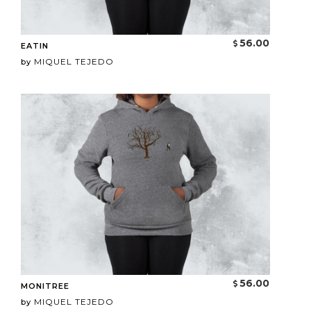
56.00
EATIN
MIQUEL TEJEDO
by
56.00
MONITREE
MIQUEL TEJEDO
by