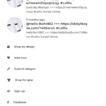
e/+eeam51quqnzcjy #Lolllu
Good day 8bq4ypr >>> https://t.me/+eeam51quq
nzcjy #Lolllu Joined Utmos.
11 months ago
@Hello 8wh1852 >>> https://ob0yl6xq
3a.com/?496orsn #Lolllu
Hello 8wh1852 >>> https://ob0yl6xq3a.com/?496o
rsn #Lolllu Joined Utmos.
Shop by design
Vote now
Submit designs
Shop for gear
Sign up
Facebook