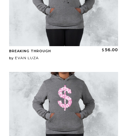
56.00
BREAKING THROUGH
EVAN LUZA
by