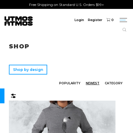
Free Shipping on Standard U.S. Orders $99+
Login
Register
0
Togg
navi
Freeshipping
on order over $75!
SHOP
Shop by design
POPULARITY
NEWEST
CATEGORY
Filters