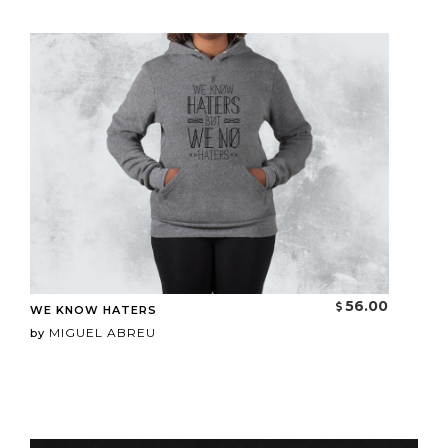
56.00
WE KNOW HATERS
MIGUEL ABREU
by