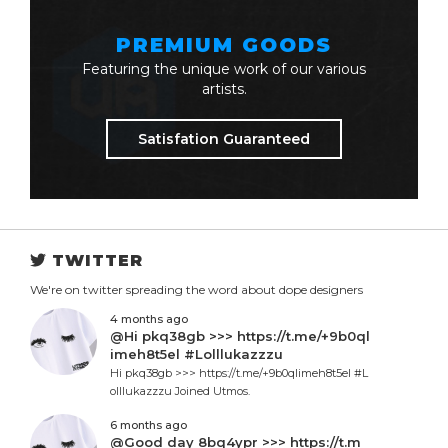
PREMIUM GOODS
Featuring the unique work of our various
artists.
Satisfation Guaranteed
TWITTER
We're on twitter spreading the word about dope designers
4 months ago
@Hi pkq38gb >>> https://t.me/+9b0ql
imeh8t5el #Lolllukazzzu
Hi pkq38gb >>> https://t.me/+9b0qlimeh8t5el #L
olllukazzzu Joined Utmos.
6 months ago
@Good day 8bq4ypr >>> https://t.m