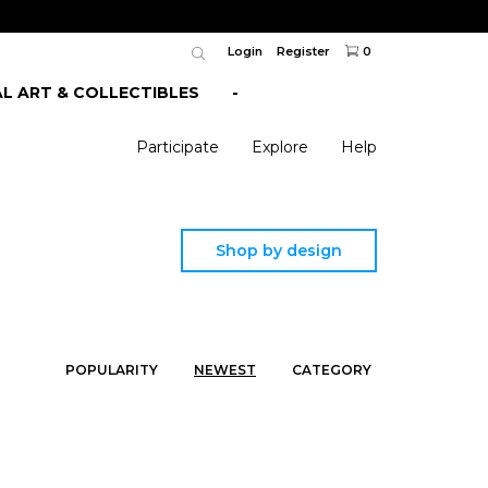
Login
Register
0
AL ART & COLLECTIBLES
-
Participate
Explore
Help
Shop by design
POPULARITY
NEWEST
CATEGORY