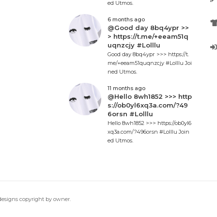
ed Utmos.
6 months ago
@Good day 8bq4ypr >>
> https://t.me/+eeam51q
uqnzcjy #Lolllu
Good day 8bq4ypr >>> https://t.
me/+eeam51quqnzcjy #Lolllu Joi
ned Utmos.
11 months ago
@Hello 8wh1852 >>> http
s://ob0yl6xq3a.com/?49
6orsn #Lolllu
Hello 8wh1852 >>> https://ob0yl6
xq3a.com/?496orsn #Lolllu Join
ed Utmos.
 designs copyright by owner.