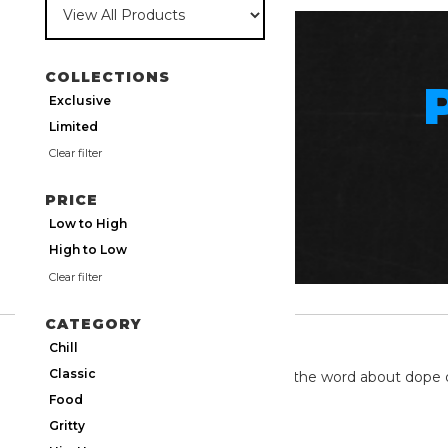
COLLECTIONS
Exclusive
Limited
Clear filter
PRICE
Low to High
High to Low
Clear filter
CATEGORY
TWITTER
Chill
Classic
We're on twitter spreading the word about dope 
Food
Gritty