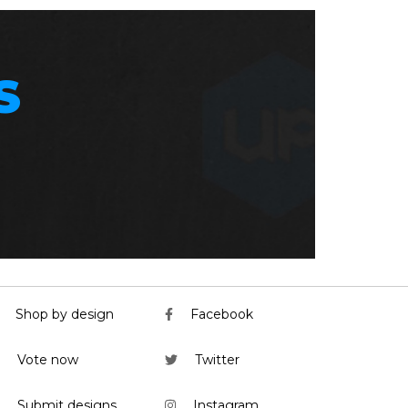
S
Shop by design
Facebook
Vote now
Twitter
Submit designs
Instagram