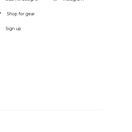
Shop for gear
Sign up