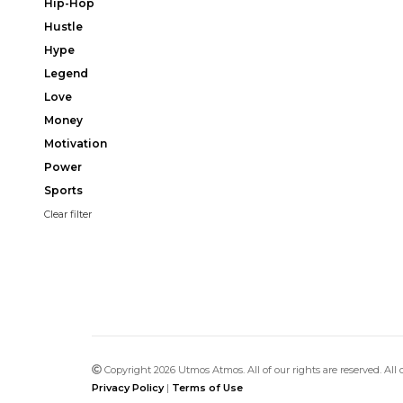
Hip-Hop
Hustle
Hype
Legend
Love
Money
Motivation
Power
Sports
Clear filter
Copyright 2026 Utmos Atmos. All of our rights are reserved. All
Privacy Policy
|
Terms of Use