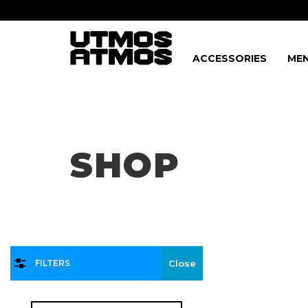
ACCESSORIES
MEN
Freeshipping
on order over $75!
SHOP
FILTERS
Close