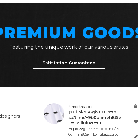
PREMIUM GOOD
Featuring the unique work of our various artists.
Satisfation Guaranteed
4 months ago
@Hi pkq38gb >>> http
designers
s://t.me/+9b0qlimeh8t5e
l #Lolllukazzzu
Hi pkq38gb >>> https://t.me/+9b
0qlimeh8t5el #Lolllukazzzu Join