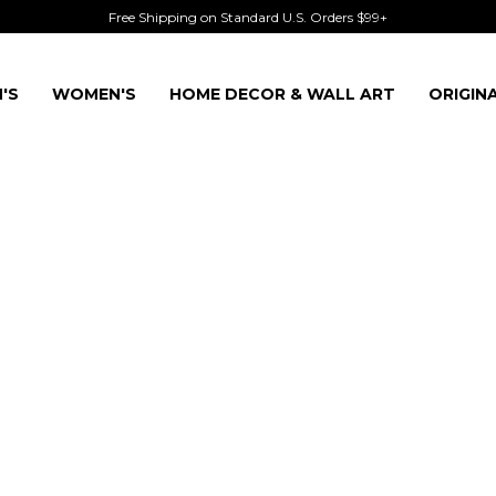
Free Shipping on Standard U.S. Orders $99+
'S
WOMEN'S
HOME DECOR & WALL ART
ORIGIN