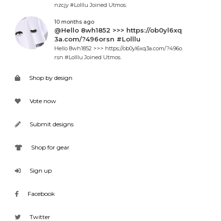
nzcjy #Lolllu Joined Utmos.
10 months ago
@Hello 8wh1852 >>> https://ob0yl6xq
3a.com/?496orsn #Lolllu
Hello 8wh1852 >>> https://ob0yl6xq3a.com/?496o
rsn #Lolllu Joined Utmos.
Shop by design
Vote now
Submit designs
Shop for gear
Sign up
Facebook
Twitter