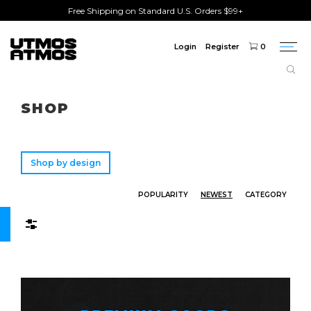
Free Shipping on Standard U.S. Orders $99+
Login
Register
0
Togg
navi
Freeshipping
on order over $75!
SHOP
Shop by design
POPULARITY
NEWEST
CATEGORY
Filters