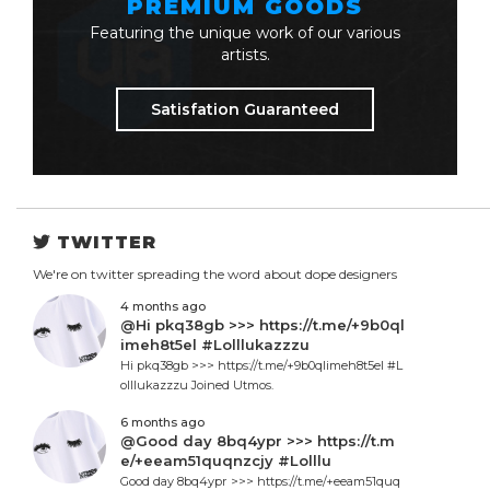
PREMIUM GOODS
Featuring the unique work of our various
artists.
Satisfation Guaranteed
TWITTER
We're on twitter spreading the word about dope designers
4 months ago
@Hi pkq38gb >>> https://t.me/+9b0ql
imeh8t5el #Lolllukazzzu
Hi pkq38gb >>> https://t.me/+9b0qlimeh8t5el #L
olllukazzzu Joined Utmos.
6 months ago
@Good day 8bq4ypr >>> https://t.m
e/+eeam51quqnzcjy #Lolllu
Good day 8bq4ypr >>> https://t.me/+eeam51quq