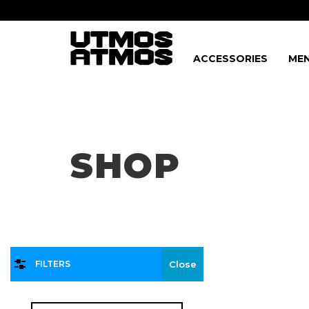
ACCESSORIES
MEN
Freeshipping
on order over $75!
SHOP
FILTERS
Close