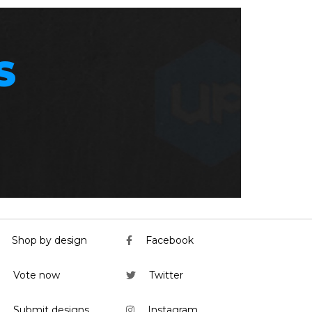
S
Shop by design
Facebook
Vote now
Twitter
Submit designs
Instagram