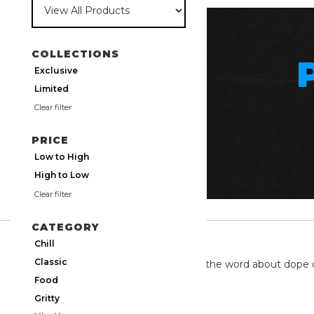
COLLECTIONS
Exclusive
Limited
Clear filter
PRICE
Low to High
High to Low
Clear filter
CATEGORY
TWITTER
Chill
Classic
We're on twitter spreading the word about dope 
Food
Gritty