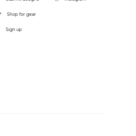
Shop for gear
Sign up