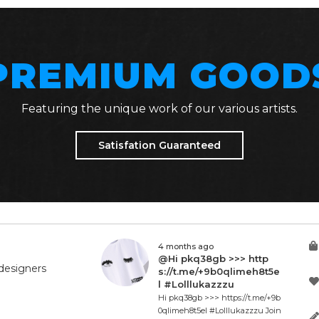
PREMIUM GOOD
Featuring the unique work of our various artists.
Satisfation Guaranteed
4 months ago
@Hi pkq38gb >>> http
designers
s://t.me/+9b0qlimeh8t5e
l #Lolllukazzzu
Hi pkq38gb >>> https://t.me/+9b
0qlimeh8t5el #Lolllukazzzu Join