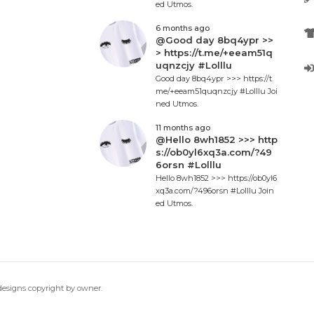
ed Utmos.
6 months ago
@Good day 8bq4ypr >>
> https://t.me/+eeam51q
uqnzcjy #Lolllu
Good day 8bq4ypr >>> https://t.
me/+eeam51quqnzcjy #Lolllu Joi
ned Utmos.
11 months ago
@Hello 8wh1852 >>> http
s://ob0yl6xq3a.com/?49
6orsn #Lolllu
Hello 8wh1852 >>> https://ob0yl6
xq3a.com/?496orsn #Lolllu Join
ed Utmos.
 designs copyright by owner.