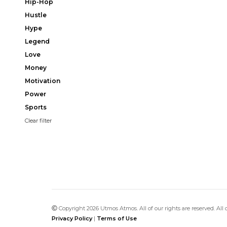
Hip-Hop
Hustle
Hype
Legend
Love
Money
Motivation
Power
Sports
Clear filter
Copyright 2026 Utmos Atmos. All of our rights are reserved. All
Privacy Policy
|
Terms of Use