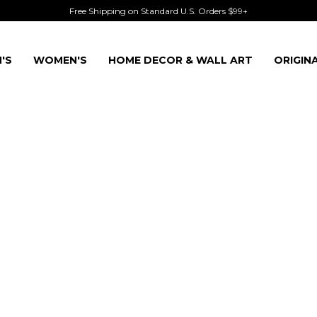
Free Shipping on Standard U.S. Orders $99+
'S
WOMEN'S
HOME DECOR & WALL ART
ORIGIN