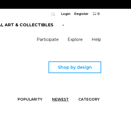
Login
Register
0
AL ART & COLLECTIBLES
-
Participate
Explore
Help
Shop by design
POPULARITY
NEWEST
CATEGORY