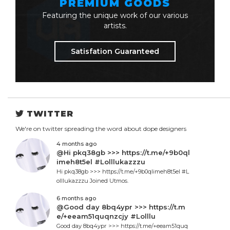
PREMIUM GOODS
Featuring the unique work of our various
artists.
Satisfation Guaranteed
TWITTER
We're on twitter spreading the word about dope designers
4 months ago
@Hi pkq38gb >>> https://t.me/+9b0ql
imeh8t5el #Lolllukazzzu
Hi pkq38gb >>> https://t.me/+9b0qlimeh8t5el #L
olllukazzzu Joined Utmos.
6 months ago
@Good day 8bq4ypr >>> https://t.m
e/+eeam51quqnzcjy #Lolllu
Good day 8bq4ypr >>> https://t.me/+eeam51quq