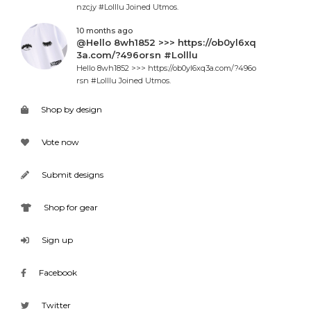
nzcjy #Lolllu Joined Utmos.
10 months ago
@Hello 8wh1852 >>> https://ob0yl6xq
3a.com/?496orsn #Lolllu
Hello 8wh1852 >>> https://ob0yl6xq3a.com/?496o
rsn #Lolllu Joined Utmos.
Shop by design
Vote now
Submit designs
Shop for gear
Sign up
Facebook
Twitter