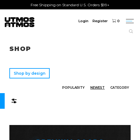
Free Shipping on Standard U.S. Orders $99+
Login
Register
0
Togg
navi
Freeshipping
on order over $75!
SHOP
Shop by design
POPULARITY
NEWEST
CATEGORY
Filters