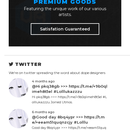
PREMIUM GOODS
Featuring the unique work of our various
artists.
Satisfation Guaranteed
TWITTER
We're on twitter spreading the word about dope designers
4 months ago
@Hi pkq38gb >>> https://t.me/+9b0ql
imeh8t5el #Lolllukazzzu
Hi pkq38gb >>> https://t.me/+9b0qlimeh8t5el #L
olllukazzzu Joined Utmos.
6 months ago
@Good day 8bq4ypr >>> https://t.m
e/+eeam51quqnzcjy #Lolllu
Good day 8bq4ypr >>> https://t.me/+eeam51quq