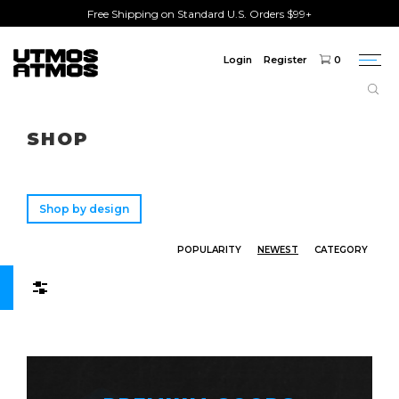
Free Shipping on Standard U.S. Orders $99+
Login
Register
0
Togg
navi
Freeshipping
on order over $75!
SHOP
Shop by design
POPULARITY
NEWEST
CATEGORY
Filters