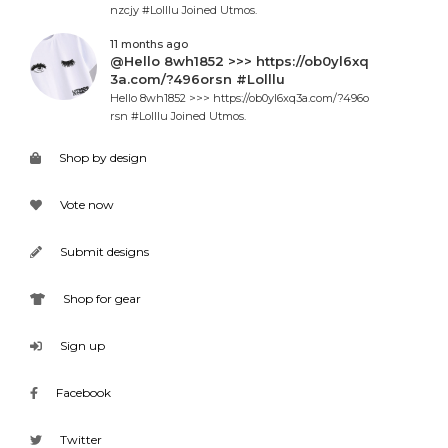
nzcjy #Lolllu Joined Utmos.
11 months ago
@Hello 8wh1852 >>> https://ob0yl6xq
3a.com/?496orsn #Lolllu
Hello 8wh1852 >>> https://ob0yl6xq3a.com/?496o
rsn #Lolllu Joined Utmos.
Shop by design
Vote now
Submit designs
Shop for gear
Sign up
Facebook
Twitter