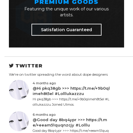
PREMIUM GOODS
Featuring the unique work of our various
artists.
Satisfation Guaranteed
TWITTER
We're on twitter spreading the word about dope designers
4 months ago
@Hi pkq38gb >>> https://t.me/+9b0ql
imeh8t5el #Lolllukazzzu
Hi pkq38gb >>> https://t.me/+9b0qlimeh8t5el #L
olllukazzzu Joined Utmos.
6 months ago
@Good day 8bq4ypr >>> https://t.m
e/+eeam51quqnzcjy #Lolllu
Good day 8bq4ypr >>> https://t.me/+eeam51quq