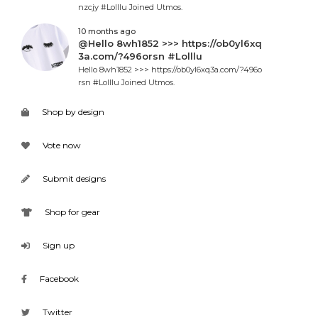
nzcjy #Lolllu Joined Utmos.
10 months ago
@Hello 8wh1852 >>> https://ob0yl6xq
3a.com/?496orsn #Lolllu
Hello 8wh1852 >>> https://ob0yl6xq3a.com/?496o
rsn #Lolllu Joined Utmos.
Shop by design
Vote now
Submit designs
Shop for gear
Sign up
Facebook
Twitter