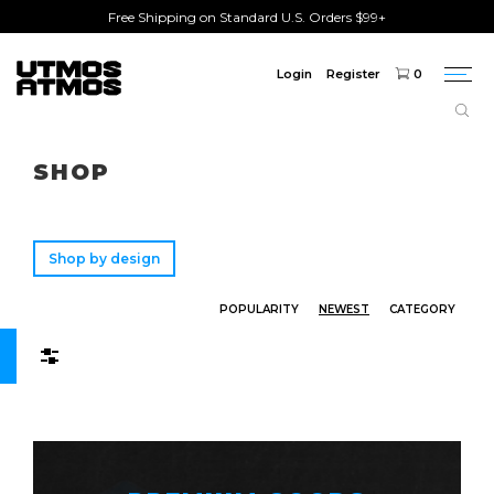
Free Shipping on Standard U.S. Orders $99+
Login
Register
0
Togg
navi
Freeshipping
on order over $75!
SHOP
Shop by design
POPULARITY
NEWEST
CATEGORY
Filters