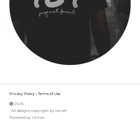
Privacy Policy
|
Terms of Use
2026
. All designs copyright by owner
Powered by Utmos