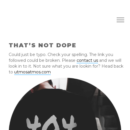
Togg
navi
THAT’S NOT DOPE
Could just be typo. Check your spelling. The link you
followed could be broken. Please
contact us
and we will
look in to it. Not sure what you are lookin for? Head back
to
utmosatmos.com